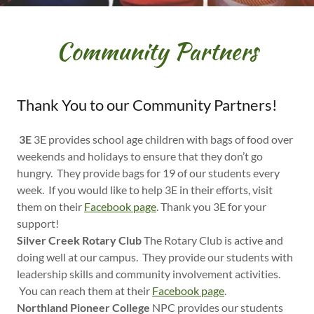
Community Partners
Thank You to our Community Partners!
3E
3E provides school age children with bags of food over
weekends and holidays to ensure that they don’t go
hungry. They provide bags for 19 of our students every
week. If you would like to help 3E in their efforts, visit
them on their
Facebook page
. Thank you 3E for your
support!
Silver Creek Rotary Club
The Rotary Club is active and
doing well at our campus. They provide our students with
leadership skills and community involvement activities.
You can reach them at their
Facebook page
.
Northland Pioneer College
NPC provides our students