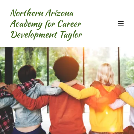
Northern Arizona
Academy for Career
Development Taylor