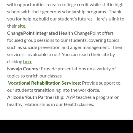
with opportunities to earn college credit while still in high
school with their generous scholarship programs. Thank
you for helping build our student’s futures. Here's a link to
their
site.
ChangePoint Integrated Health
ChangePoint offers
focused group sessions to our students, covering topics
such as suicide prevention and anger management. Their
service is invaluable to us! You can reach their site by
clicking
here
.
Navajo County:
Provide presentations on a variety of
topics to enrich our classes
Vocational Rehabilitation Services:
Provide support to
our students transitioning into the workforce.
Arizona Youth Partnership:
AYP teaches a program on
healthy relationships in our Health classes.